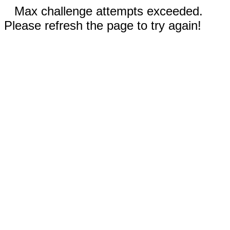
Max challenge attempts exceeded.
Please refresh the page to try again!