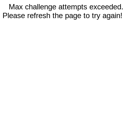
Max challenge attempts exceeded.
Please refresh the page to try again!